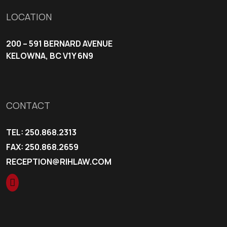
LOCATION
200 – 591 BERNARD AVENUE
KELOWNA, BC V1Y 6N9
CONTACT
TEL:
250.868.2313
FAX: 250.868.2659
RECEPTION@RIHLAW.COM