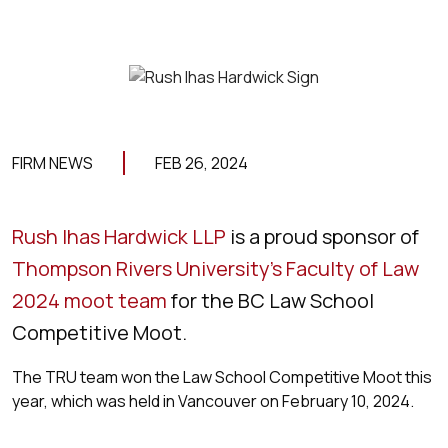
FIRM NEWS
FEB 26, 2024
Rush Ihas Hardwick LLP
is a proud sponsor of
Thompson Rivers University’s Faculty of Law
2024 moot team
for the BC Law School
Competitive Moot.
The TRU team won the Law School Competitive Moot this
year, which was held in Vancouver on February 10, 2024.