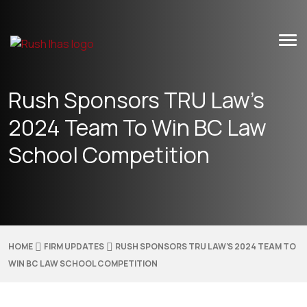
Skip
to
content
Rush Sponsors TRU Law’s
2024 Team To Win BC Law
School Competition
HOME
FIRM UPDATES
RUSH SPONSORS TRU LAW’S 2024 TEAM TO
WIN BC LAW SCHOOL COMPETITION