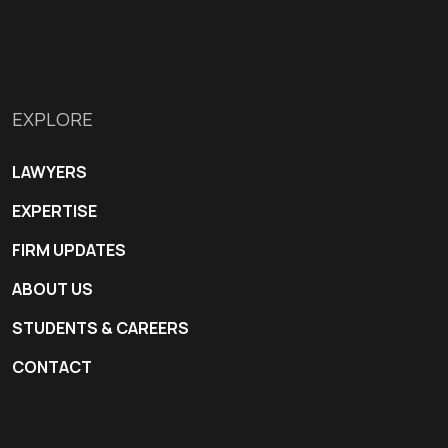
EXPLORE
LAWYERS
EXPERTISE
FIRM UPDATES
ABOUT US
STUDENTS & CAREERS
CONTACT