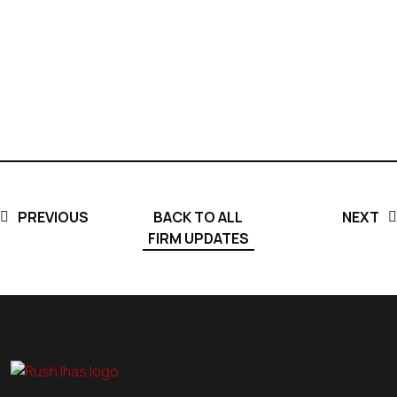
PREVIOUS
BACK TO ALL
NEXT
FIRM UPDATES