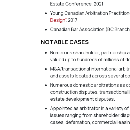
Estate Conference, 2021
Young Canadian Arbitration Practitio
Design”
, 2017
Canadian Bar Association (BC Branch)
NOTABLE CASES
Numerous shareholder, partnership an
valued up to hundreds of millions of do
M&A/transactional international arbitra
and assets located across several co
Numerous domestic arbitrations as co
construction disputes, transactional 
estate development disputes.
Appointed as arbitrator in a variety o
issues ranging from shareholder disp
cases, defamation, commercial leasin