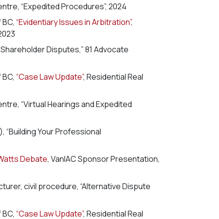
entre, “Expedited Procedures”, 2024
f BC,
“Evidentiary Issues in Arbitration”
,
2023
n Shareholder Disputes,” 81 Advocate
f BC,
“Case Law Update”
, Residential Real
entre, “Virtual Hearings and Expedited
 “Building Your Professional
Watts Debate
, VanIAC Sponsor Presentation,
urer, civil procedure, “Alternative Dispute
f BC,
“Case Law Update”
, Residential Real