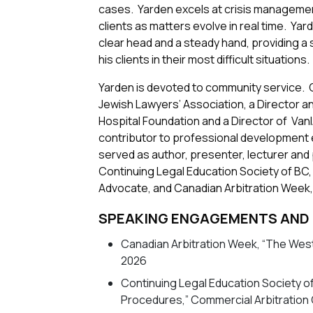
cases. Yarden excels at crisis management
clients as matters evolve in real time. Yar
clear head and a steady hand, providing a 
his clients in their most difficult situations.
Yarden is devoted to community service. C
Jewish Lawyers’ Association, a Director 
Hospital Foundation and a Director of VanIAC
contributor to professional development e
served as author, presenter, lecturer and 
Continuing Legal Education Society of BC
Advocate, and Canadian Arbitration Week,
SPEAKING ENGAGEMENTS
AND
Canadian Arbitration Week, “The West
2026
Continuing Legal Education Society o
Procedures,” Commercial Arbitration