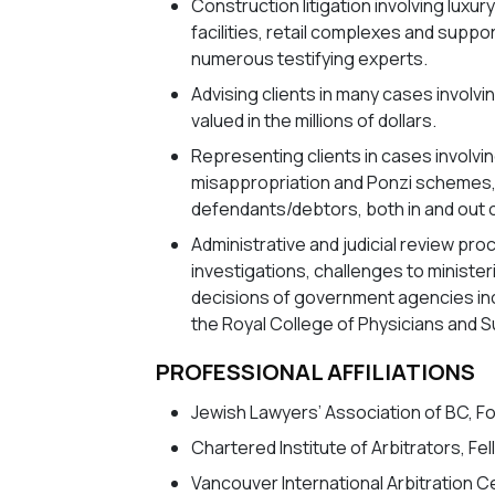
Construction litigation involving luxu
facilities, retail complexes and suppo
numerous testifying experts.
Advising clients in many cases involvi
valued in the millions of dollars.
Representing clients in cases involving
misappropriation and Ponzi schemes, a
defendants/debtors, both in and out o
Administrative and judicial review pr
investigations, challenges to minister
decisions of government agencies inc
the Royal College of Physicians and 
PROFESSIONAL AFFILIATIONS
Jewish Lawyers’ Association of BC, 
Chartered Institute of Arbitrators, Fe
Vancouver International Arbitration 