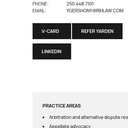
PHONE:
250.448.7101
EMAIL:
YGERSHONY@RIHLAW.COM
V-CARD
REFER YARDEN
LINKEDIN
PRACTICE AREAS
Arbitration and alternative dispute re
Appellate advocacy