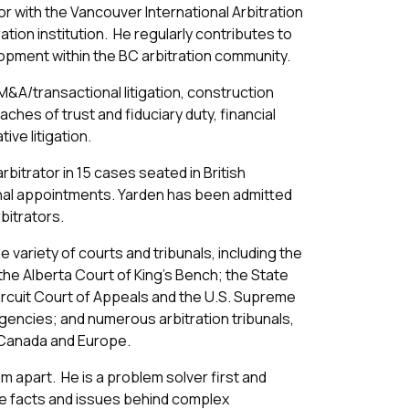
r with the Vancouver International Arbitration
tion institution. He regularly contributes to
elopment within the BC arbitration community.
M&A/transactional litigation, construction
aches of trust and fiduciary duty, financial
ive litigation.
bitrator in 15 cases seated in British
onal appointments. Yarden has been admitted
rbitrators.
 variety of courts and tribunals, including the
he Alberta Court of King’s Bench; the State
Circuit Court of Appeals and the U.S. Supreme
agencies; and numerous arbitration tribunals,
, Canada and Europe.
m apart. He is a problem solver first and
e facts and issues behind complex