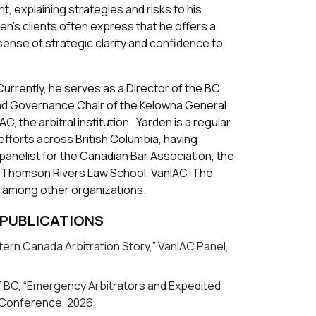
, explaining strategies and risks to his
den’s clients often express that he offers a
sense of strategic clarity and confidence to
urrently, he serves as a Director of the BC
and Governance Chair of the Kelowna General
, the arbitral institution. Yarden is a regular
fforts across British Columbia, having
panelist for the Canadian Bar Association, the
, Thomson Rivers Law School, VanIAC, The
 among other organizations.
 PUBLICATIONS
ern Canada Arbitration Story,” VanIAC Panel,
f BC, “Emergency Arbitrators and Expedited
 Conference, 2026