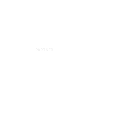
YARDEN
GERSHON
PARTNER