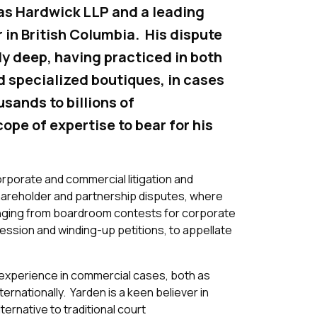
has Hardwick LLP and a leading
r in British Columbia. His dispute
ly deep, having practiced in both
nd specialized boutiques, in cases
usands to billions of
cope of expertise to bear for his
rporate and commercial litigation and
shareholder and partnership disputes, where
ranging from boardroom contests for corporate
ession and winding-up petitions, to appellate
e experience in commercial cases, both as
ternationally. Yarden is a keen believer in
ternative to traditional court