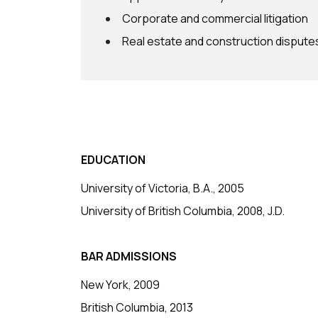
Corporate and commercial litigation
Real estate and construction dispute
EDUCATION
University of Victoria, B.A., 2005
University of British Columbia, 2008, J.D.
BAR ADMISSIONS
New York, 2009
British Columbia, 2013