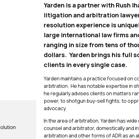
Yarden is a partner with Rush I
litigation and arbitration lawye
resolution experience is unique
large international law firms a
ranging in size from tens of tho
dollars. Yarden brings his full s
clients in every single case.
Yarden maintains a practice focused on co
arbitration. He has notable expertise in 
he regularly advises clients on matters 
power, to shotgun buy-sell fights, to oppr
advocacy.
In the area of arbitration, Yarden has wid
solution
counsel and arbitrator, domestically and in
arbitration and other forms of ADR as an al