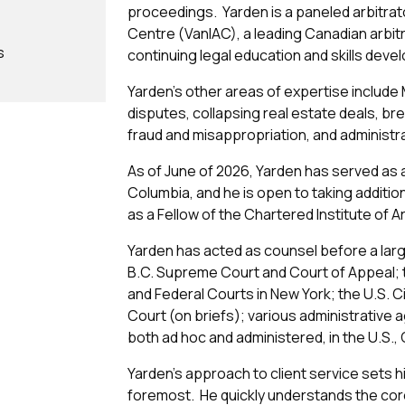
proceedings. Yarden is a paneled arbitrato
Centre (VanIAC), a leading Canadian arbitra
s
continuing legal education and skills dev
Yarden’s other areas of expertise include 
disputes, collapsing real estate deals, bre
fraud and misappropriation, and administrat
As of June of 2026, Yarden has served as ar
Columbia, and he is open to taking additi
as a Fellow of the Chartered Institute of A
Yarden has acted as counsel before a large
B.C. Supreme Court and Court of Appeal; t
and Federal Courts in New York; the U.S. 
Court (on briefs); various administrative 
both ad hoc and administered, in the U.S.
Yarden’s approach to client service sets hi
foremost. He quickly understands the cor