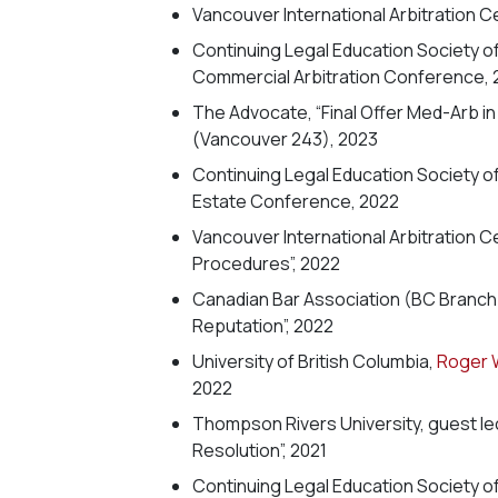
Vancouver International Arbitration C
Continuing Legal Education Society o
Commercial Arbitration Conference, 
The Advocate, “Final Offer Med-Arb i
(Vancouver 243), 2023
Continuing Legal Education Society o
Estate Conference, 2022
Vancouver International Arbitration C
Procedures”, 2022
Canadian Bar Association (BC Branch),
Reputation”, 2022
University of British Columbia,
Roger 
2022
Thompson Rivers University, guest lect
Resolution”, 2021
Continuing Legal Education Society o