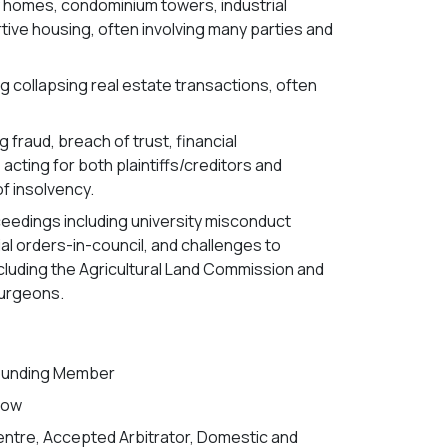
ry homes, condominium towers, industrial
rtive housing, often involving many parties and
ng collapsing real estate transactions, often
 fraud, breach of trust, financial
cting for both plaintiffs/creditors and
f insolvency.
oceedings including university misconduct
ial orders-in-council, and challenges to
luding the Agricultural Land Commission and
Surgeons.
Founding Member
llow
Centre, Accepted Arbitrator, Domestic and