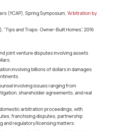
ners (YCAP), Spring Symposium,
“Arbitration by
, “Tips and Traps: Owner-Built Homes”, 2016
d joint venture disputes involving assets
llars.
tion involving billions of dollars in damages
ntinents.
unsel involving issues ranging from
litigation, shareholder agreements, and real
f domestic arbitration proceedings, with
utes, franchising disputes, partnership
g and regulatory/licensing matters.